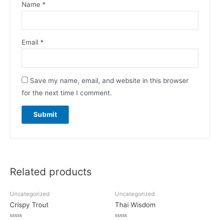
Name
*
Email
*
Save my name, email, and website in this browser
for the next time I comment.
Related products
Uncategorized
Uncategorized
Crispy Trout
Thai Wisdom