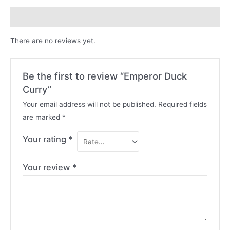
Reviews (0)
There are no reviews yet.
Be the first to review “Emperor Duck
Curry”
Your email address will not be published.
Required fields
are marked
*
Your rating
*
Your review
*