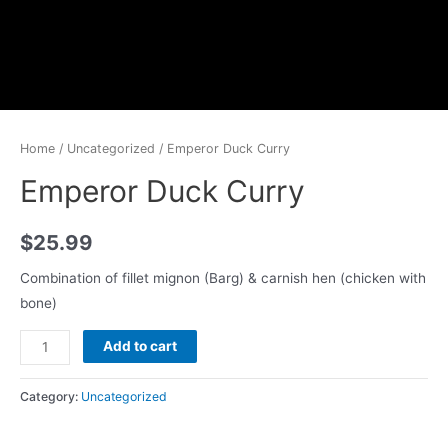
Home
/
Uncategorized
/ Emperor Duck Curry
Emperor Duck Curry
$
25.99
Combination of fillet mignon (Barg) & carnish hen (chicken with
bone)
Add to cart
Category:
Uncategorized