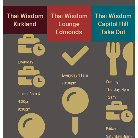
Thai Wisdom
Thai Wisdom
Thai Wisdom
Kirkland
Lounge
Capitol Hill
Edmonds
Take Out
Everyday
Everyday 11am
Sunday -
- 8:30pm
Thurday: 4pm -
11am -3pm &
12am
4:30pm -
8:30pm
Friday -
Saturday: 4pm -