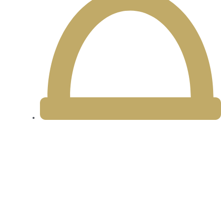
11am - 8:30pm Daily