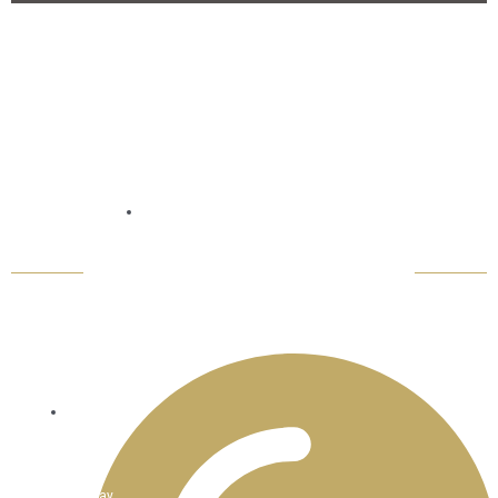
Contact
Refund Policy
Email: thaiwisdombistro@gmail.com
Monday
-
Sunday