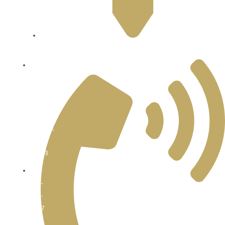
Sunday
4:30pm
-
9pm
22814 100th AVE W Edmonds, WA 98020
8516
122nd
AVE
NE
Kirkland,
WA
98033
425-
889-
2447