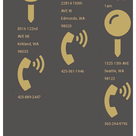
22814 100th
1am
AVE W
Edmonds, WA
98020
8516 122nd
AVE NE
Kirkland, WA
98033
1525 13th AVE
Seattle, WA
425-361-1946
98122
425-889-2447
360-294-9795