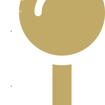
:
11am
-
3pm
Dinner:
Mon
-
Thur
:
4:30pm
-
8:30pm
Dinner
Friday
-