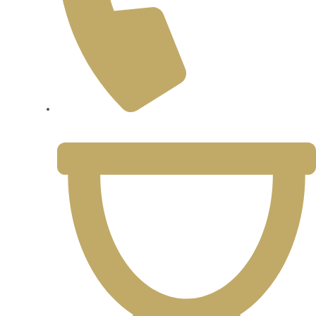
425-361-1946